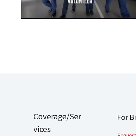
Coverage/Ser
For B
vices
Request