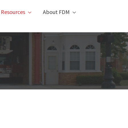
 Resources
About FDM