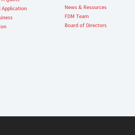
News & Resources
 Application
FDM Team
iness
Board of Directors
ion