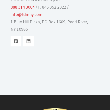
888 314 3004
/ F. 845 352 2022 /
info@fdmny.com
1 Blue Hill Plaza, PO Box 1609, Pearl River,
NY 10965