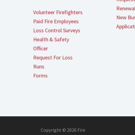
Renewal
Volunteer Firefighters
New Bus
Paid Fire Employees
Applicat
Loss Control Surveys
Health & Safety
Officer
Request For Loss
Runs
Forms
Copyright © 2026 Fire