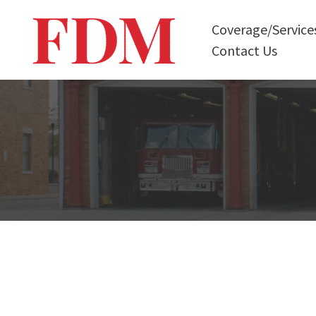
Skip
Coverage/Service
to
Contact Us
content