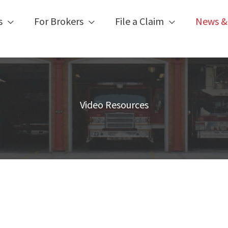
s
For Brokers
File a Claim
News &
Video Resources