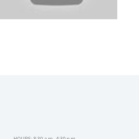
HOURS: 8:30 a.m.-4:30 p.m.