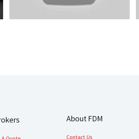
About FDM
rokers
Contact Us
 A Quote